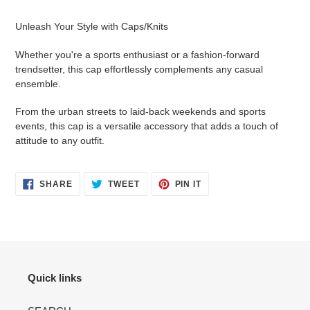
Adding
product
Unleash Your Style with Caps/Knits
to
your
Whether you're a sports enthusiast or a fashion-forward
cart
trendsetter, this cap effortlessly complements any casual
ensemble.
From the urban streets to laid-back weekends and sports
events, this cap is a versatile accessory that adds a touch of
attitude to any outfit.
SHARE
TWEET
PIN
SHARE
TWEET
PIN IT
ON
ON
ON
FACEBOOK
TWITTER
PINTEREST
Quick links