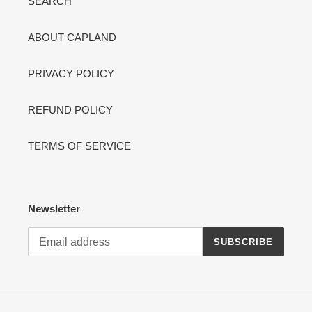
SEARCH
ABOUT CAPLAND
PRIVACY POLICY
REFUND POLICY
TERMS OF SERVICE
Newsletter
SUBSCRIBE