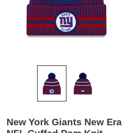
New York Giants New Era