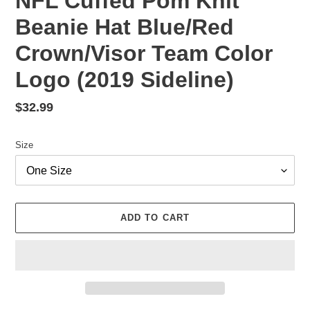
NFL Cuffed Pom Knit
Beanie Hat Blue/Red
Crown/Visor Team Color
Logo (2019 Sideline)
Regular
$32.99
price
Size
ADD TO CART