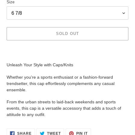
Size
SOLD OUT
Adding
product
to
Unleash Your Style with Caps/Knits
your
cart
Whether you're a sports enthusiast or a fashion-forward
trendsetter, this cap effortlessly complements any casual
ensemble.
From the urban streets to laid-back weekends and sports
events, this cap is a versatile accessory that adds a touch of
attitude to any outfit.
SHARE
TWEET
PIN
SHARE
TWEET
PIN IT