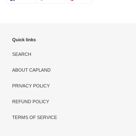
ON
ON
ON
FACEBOOK
TWITTER
PINTEREST
Quick links
SEARCH
ABOUT CAPLAND
PRIVACY POLICY
REFUND POLICY
TERMS OF SERVICE