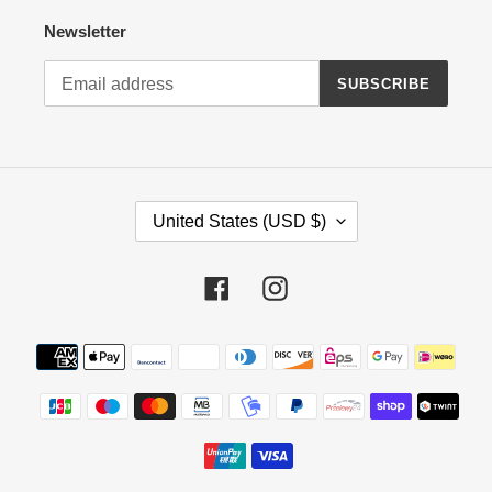
Newsletter
SUBSCRIBE
C
United States (USD $)
O
U
N
Facebook
Instagram
T
R
Payment
Y
methods
/
R
E
G
I
O