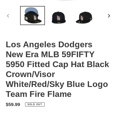
PREVIOUS
NEX
SLIDE
SLID
Los Angeles Dodgers
New Era MLB 59FIFTY
5950 Fitted Cap Hat Black
Crown/Visor
White/Red/Sky Blue Logo
Team Fire Flame
Regular
$59.99
SOLD OUT
price